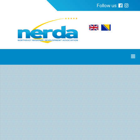
Follow us: