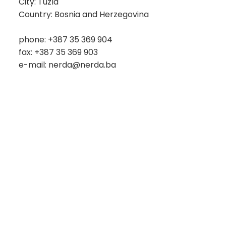
City: Tuzla
Country: Bosnia and Herzegovina
phone: +387 35 369 904
fax: +387 35 369 903
e-mail: nerda@nerda.ba