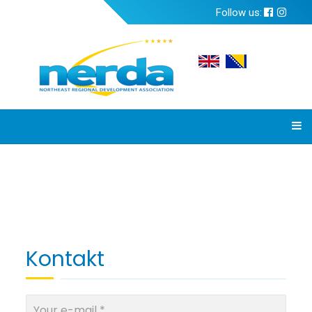
Follow us:
Kontakt