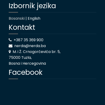
Izbornik jezika
Bosanski
| English
Kontakt
+387 35 369 900
nerda@nerda.ba
M. i Ž. Crnogorčevića br. 5,
75000 Tuzla,
Bosna i Hercegovina
Facebook