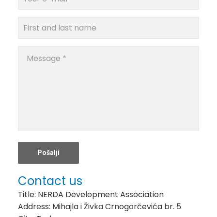
Contact us
Title: NERDA Development Association
Address: Mihajla i Živka Crnogorčevića br. 5