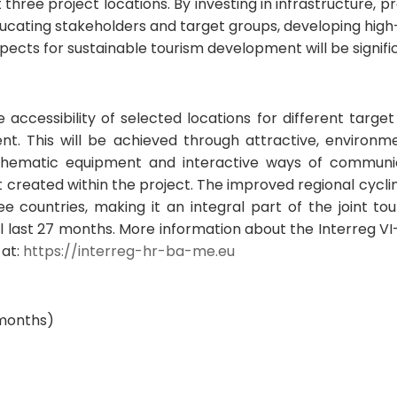
three project locations. By investing in infrastructure, 
ducating stakeholders and target groups, developing high-
spects for sustainable tourism development will be signif
accessibility of selected locations for different target
t. This will be achieved through attractive, environm
g thematic equipment and interactive ways of communic
t created within the project. The improved regional cycl
ree countries, making it an integral part of the joint to
ill last 27 months. More information about the Interreg 
 at:
https://interreg-hr-ba-me.eu
 months)