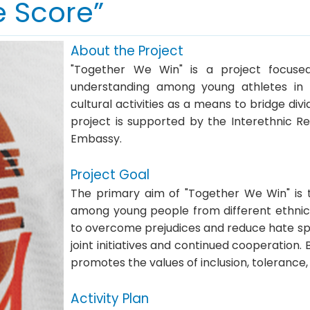
e Score”
About the Project
"Together We Win" is a project focused
understanding among young athletes in 
cultural activities as a means to bridge di
project is supported by the Interethnic Re
Embassy.
Project Goal
The primary aim of "Together We Win" is t
among young people from different ethnic 
to overcome prejudices and reduce hate spe
joint initiatives and continued cooperation.
promotes the values of inclusion, tolerance
Activity Plan