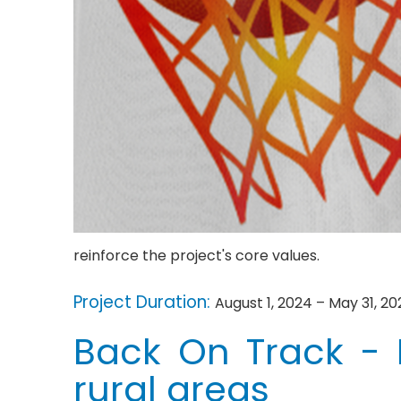
reinforce the project's core values.
Project Duration:
August 1, 2024 – May 31, 20
Back On Track - F
rural areas