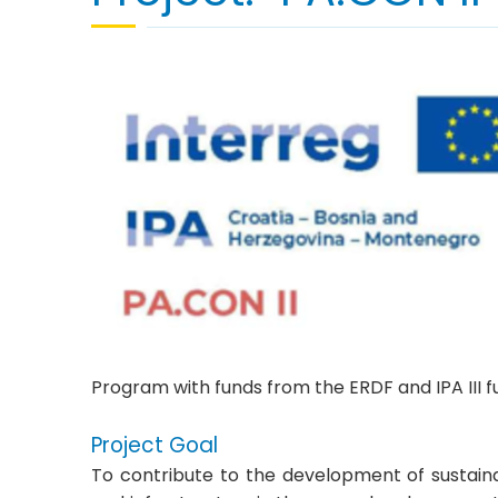
Program with funds from the ERDF and IPA III f
Project Goal
To contribute to the development of sustaina