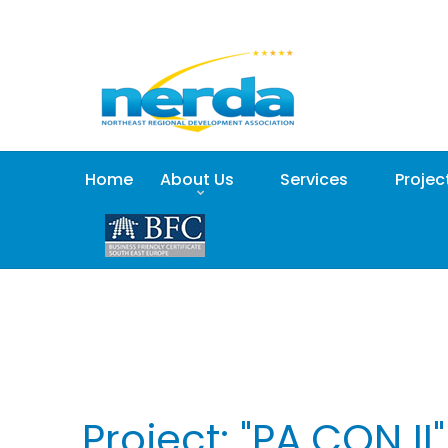
Home
About Us
Services
Projec
Project: "PA.CON II"