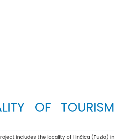
LITY OF TOURISM
ect includes the locality of Ilinčica (Tuzla) in