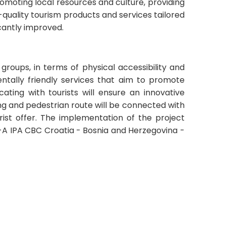
promoting local resources and culture, providing
quality tourism products and services tailored
icantly improved.
 groups, in terms of physical accessibility and
entally friendly services that aim to promote
ating with tourists will ensure an innovative
ing and pedestrian route will be connected with
urist offer. The implementation of the project
VI-A IPA CBC Croatia - Bosnia and Herzegovina -