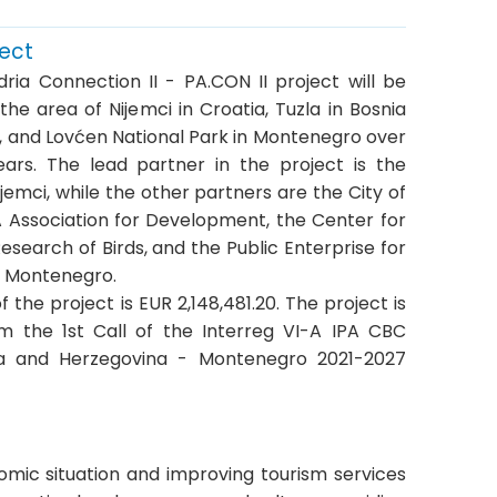
ject
ria Connection II - PA.CON II project will be
he area of Nijemci in Croatia, Tuzla in Bosnia
, and Lovćen National Park in Montenegro over
ars. The lead partner in the project is the
ijemci, while the other partners are the City of
A Association for Development, the Center for
esearch of Birds, and the Public Enterprise for
f Montenegro.
f the project is EUR 2,148,481.20. The project is
m the 1st Call of the Interreg VI-A IPA CBC
ia and Herzegovina - Montenegro 2021-2027
omic situation and improving tourism services