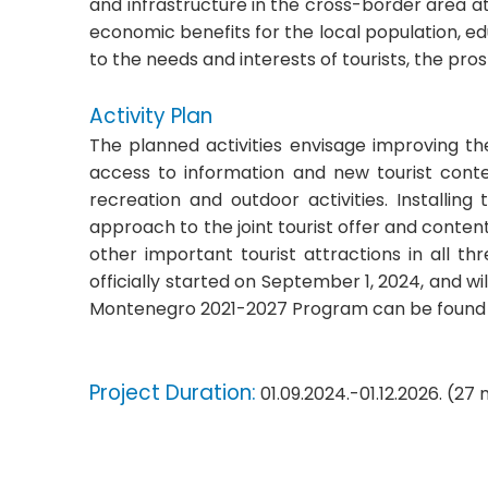
and infrastructure in the cross-border area at 
economic benefits for the local population, e
to the needs and interests of tourists, the pro
Activity Plan
The planned activities envisage improving the 
access to information and new tourist conten
recreation and outdoor activities. Installin
approach to the joint tourist offer and conten
other important tourist attractions in all th
officially started on September 1, 2024, and w
Montenegro 2021-2027 Program can be found
Project Duration:
01.09.2024.-01.12.2026. (27