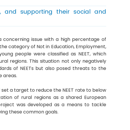
, and supporting their social and
a concerning issue with a high percentage of
to the category of Not in Education, Employment,
of young people were classified as NEET, which
rural regions. This situation not only negatively
dards of NEETs but also posed threats to the
e areas.
U set a target to reduce the NEET rate to below
zation of rural regions as a shared European
 project was developed as a means to tackle
eving these common goals.