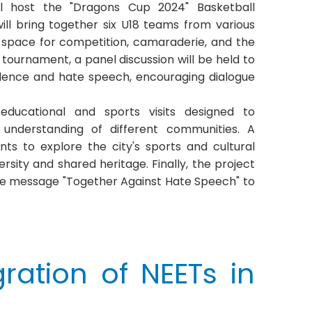
ll host the "Dragons Cup 2024" Basketball
ll bring together six U18 teams from various
 a space for competition, camaraderie, and the
 tournament, a panel discussion will be held to
iolence and hate speech, encouraging dialogue
 educational and sports visits designed to
understanding of different communities. A
ants to explore the city's sports and cultural
rsity and shared heritage. Finally, the project
 the message "Together Against Hate Speech" to
ration of NEETs in