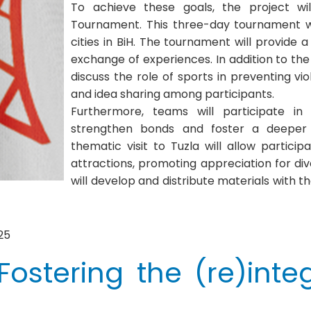
To achieve these goals, the project wi
Tournament. This three-day tournament wi
cities in BiH. The tournament will provide
exchange of experiences. In addition to the
discuss the role of sports in preventing v
and idea sharing among participants.
Furthermore, teams will participate in
strengthen bonds and foster a deeper 
thematic visit to Tuzla will allow particip
attractions, promoting appreciation for dive
will develop and distribute materials with
25
ostering the (re)integ