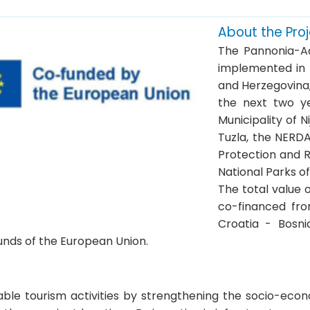
About the Pro
The Pannonia-Ad
implemented in t
and Herzegovina
the next two ye
Municipality of N
Tuzla, the NERD
Protection and R
National Parks o
The total value o
co-financed fro
Croatia - Bosn
unds of the European Union.
ble tourism activities by strengthening the socio-econ