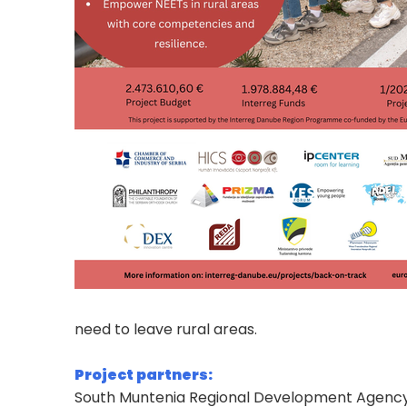
need to leave rural areas.
Project partners:
South Muntenia Regional Development Agenc