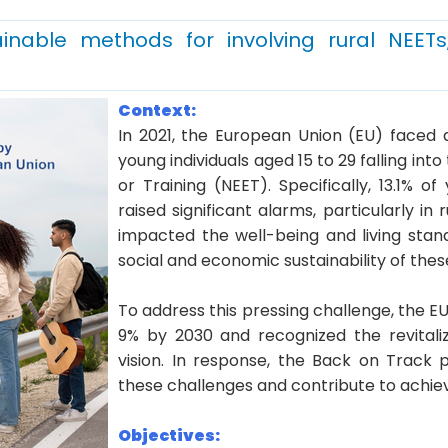
inable methods for involving rural NEETs
Context:
In 2021, the European Union (EU) faced 
young individuals aged 15 to 29 falling in
or Training (NEET). Specifically, 13.1% 
raised significant alarms, particularly in 
impacted the well-being and living stan
social and economic sustainability of thes
To address this pressing challenge, the E
9% by 2030 and recognized the revitali
vision. In response, the Back on Track
these challenges and contribute to achi
Objectives: