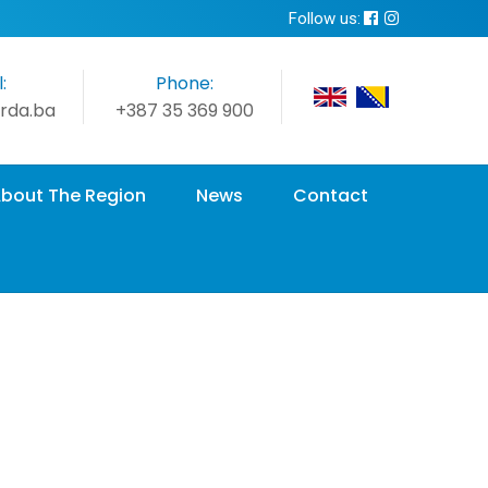
Follow us:
:
Phone:
rda.ba
+387 35 369 900
bout The Region
News
Contact