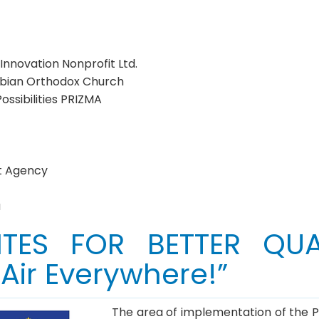
novation Nonprofit Ltd.
erbian Orthodox Church
ssibilities PRIZMA
t Agency
a
ITES FOR BETTER QUA
ir Everywhere!”
The area of implementation of the Proj