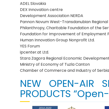
ADEL Slovakia
DEX Innovation centre
Development Association NERDA
Pannon Novum West-Transdanubian Regional In
Philanthropy, Charitable Foundation of the S
Foundation for Improvement of Employment Po
Human Innovation Group Nonprofit Ltd.
YES Forum
ipcenter.at Ltd.
Stara Zagora Regional Economic Developmen
Ministry of Economy of Tuzla Canton
Chamber of Commerce and Industry of Serbi
NEW OPEN-AIR S
PRODUCTS “Open-A