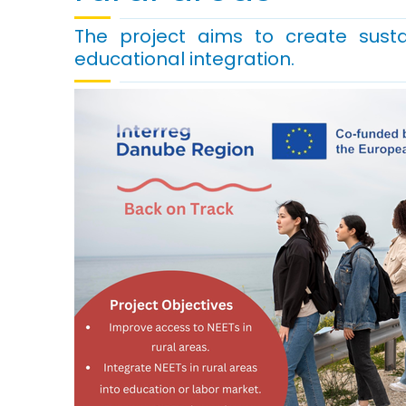
The project aims to create susta
educational integration.