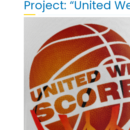
Project: “United W