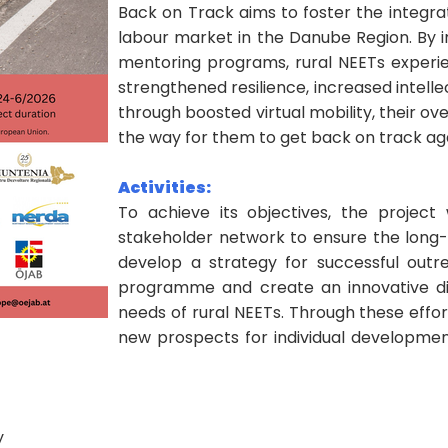
Back on Track aims to foster the integrat
labour market in the Danube Region. By
mentoring programs, rural NEETs experien
strengthened resilience, increased intelle
through boosted virtual mobility, their over
the way for them to get back on track ag
Activities:
To achieve its objectives, the project 
stakeholder network to ensure the long-te
develop a strategy for successful out
programme and create an innovative digi
needs of rural NEETs. Through these effo
new prospects for individual development
y