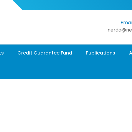
Email
nerda@ne
ts
Credit Guarantee Fund
Publications
A