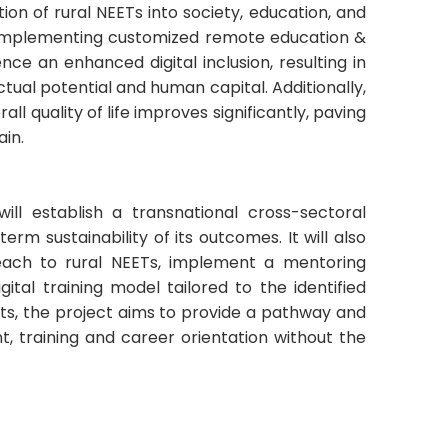
ion of rural NEETs into society, education, and
 implementing customized remote education &
ce an enhanced digital inclusion, resulting in
ctual potential and human capital. Additionally,
all quality of life improves significantly, paving
ain.
will establish a transnational cross-sectoral
rm sustainability of its outcomes. It will also
reach to rural NEETs, implement a mentoring
tal training model tailored to the identified
rts, the project aims to provide a pathway and
, training and career orientation without the