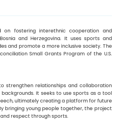
 on fostering interethnic cooperation and
Bosnia and Herzegovina. It uses sports and
vides and promote a more inclusive society. The
conciliation Small Grants Program of the U.S.
o strengthen relationships and collaboration
backgrounds. It seeks to use sports as a tool
ech, ultimately creating a platform for future
 By bringing young people together, the project
, and respect through sports.