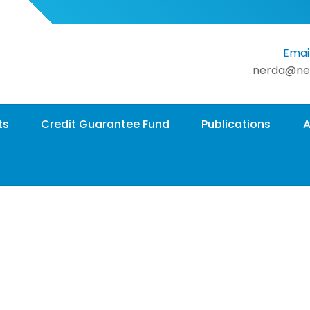
Email
nerda@ne
ts
Credit Guarantee Fund
Publications
A