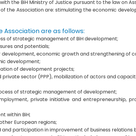
th the BiH Ministry of Justice pursuant to the law on As
of the Association are: stimulating the economic devel
he Association are as follows:
cess of strategic management of BiH development;
ures and potentials;
s for development, economic growth and strengthening of 
omic development;
tation of development projects;
 private sector (PPP), mobilization of actors and capacit
e process of strategic management of development;
 employment, private initiative and entrepreneurship, 
t within BiH;
 other European regions;
iH and participation in improvement of business relation