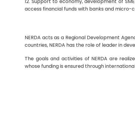
12. Support to economy, development of SMEs 
access financial funds with banks and micro-cr
NERDA acts as a Regional Development Agency i
countries, NERDA has the role of leader in deve
The goals and activities of NERDA are realize
whose funding is ensured through international 