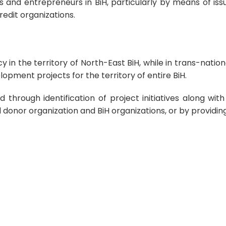
and entrepreneurs in BiH, particularly by means of issu
edit organizations.
n the territory of North-East BiH, while in trans-natio
lopment projects for the territory of entire BiH.
d through identification of project initiatives along w
donor organization and BiH organizations, or by providing 