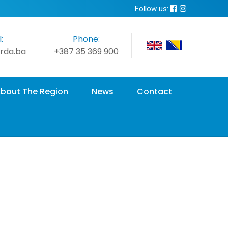
Follow us:
:
Phone:
rda.ba
+387 35 369 900
bout The Region
News
Contact