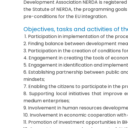
Development Association NERDA is registered wi
the Statute of NERDA, the programming goals 
pre-conditions for the EU integration.
Objectives, tasks and activities of t
1. Participation in implementation of the pro
2. Finding balance between development meas
3. Participation in the creation of condition
4. Engagement in creating the tools of econ
5. Engagement in identification and implemen
6. Establishing partnership between public and
mindsets;
7. Enabling the citizens to participate in th
8. Supporting local initiatives that improve
medium enterprises;
9. Involvement in human resources developmen
10. Involvement in economic cooperation with
11. Promotion of investment opportunities in B