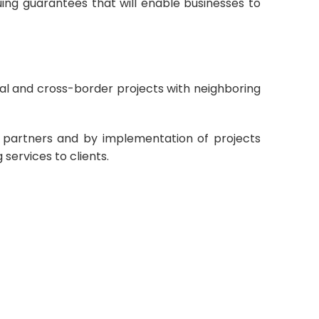
ing guarantees that will enable businesses to
nal and cross-border projects with neighboring
ith partners and by implementation of projects
services to clients.