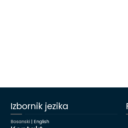
Izbornik jezika
Bosanski
| English