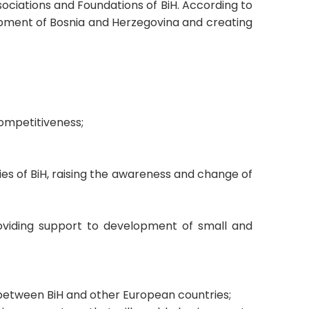
sociations and Foundations of BiH. According to
opment of Bosnia and Herzegovina and creating
competitiveness;
ies of BiH, raising the awareness and change of
providing support to development of small and
s between BiH and other European countries;