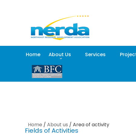
Home
About Us
Services
Projec
Home
/
About us
/
Area of activity
Fields of Activities