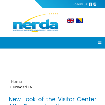
Follow us:
Home
Novosti EN
New Look of the Visitor Center