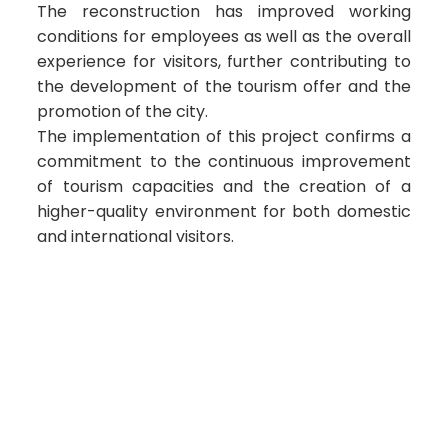
The reconstruction has improved working
conditions for employees as well as the overall
experience for visitors, further contributing to
the development of the tourism offer and the
promotion of the city.
The implementation of this project confirms a
commitment to the continuous improvement
of tourism capacities and the creation of a
higher-quality environment for both domestic
and international visitors.