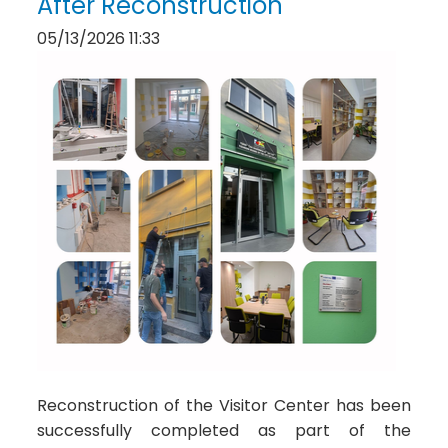
After Reconstruction
05/13/2026 11:33
Reconstruction of the Visitor Center has been
successfully completed as part of the