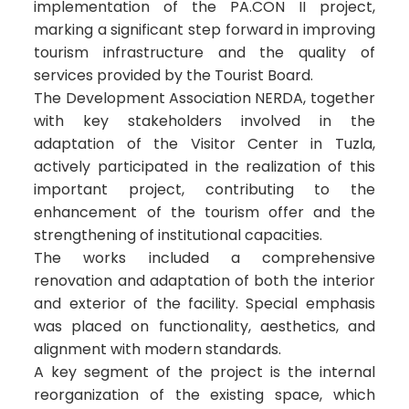
implementation of the PA.CON II project,
marking a significant step forward in improving
tourism infrastructure and the quality of
services provided by the Tourist Board.
The Development Association NERDA, together
with key stakeholders involved in the
adaptation of the Visitor Center in Tuzla,
actively participated in the realization of this
important project, contributing to the
enhancement of the tourism offer and the
strengthening of institutional capacities.
The works included a comprehensive
renovation and adaptation of both the interior
and exterior of the facility. Special emphasis
was placed on functionality, aesthetics, and
alignment with modern standards.
A key segment of the project is the internal
reorganization of the existing space, which