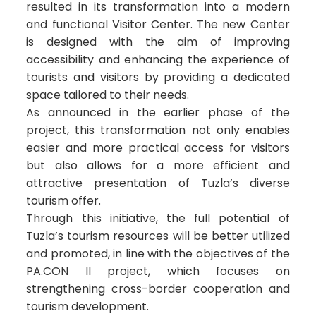
resulted in its transformation into a modern
and functional Visitor Center. The new Center
is designed with the aim of improving
accessibility and enhancing the experience of
tourists and visitors by providing a dedicated
space tailored to their needs.
As announced in the earlier phase of the
project, this transformation not only enables
easier and more practical access for visitors
but also allows for a more efficient and
attractive presentation of Tuzla’s diverse
tourism offer.
Through this initiative, the full potential of
Tuzla’s tourism resources will be better utilized
and promoted, in line with the objectives of the
PA.CON II project, which focuses on
strengthening cross-border cooperation and
tourism development.