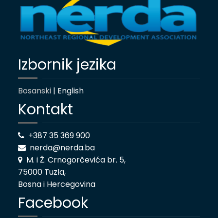
Izbornik jezika
Bosanski
| English
Kontakt
+387 35 369 900
nerda@nerda.ba
M. i Ž. Crnogorčevića br. 5,
75000 Tuzla,
Bosna i Hercegovina
Facebook