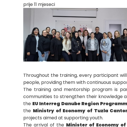
prije 11 mjeseci
Throughout the training, every participant wi
people, providing them with continuous suppor
The training and mentorship program is part
communities to strengthen their knowledge and
the
EU Interreg Danube Region Program
the
Ministry of Economy of Tuzla Canto
projects aimed at supporting youth.
The arrival of the
Minister of Economy of