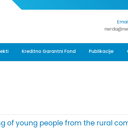
Email
nerda@ne
ekti
Kreditno Garantni Fond
Publikacije
ing of young people from the rural c