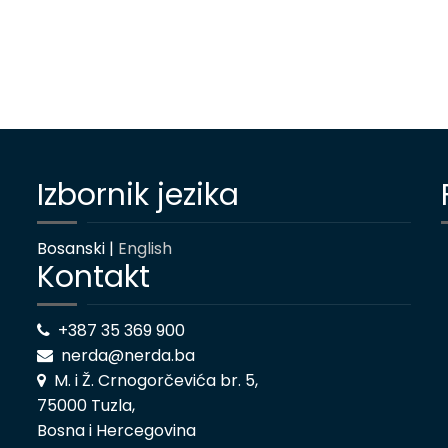
Izbornik jezika
Bosanski |
English
Kontakt
+387 35 369 900
nerda@nerda.ba
M. i Ž. Crnogorčevića br. 5,
75000 Tuzla,
Bosna i Hercegovina