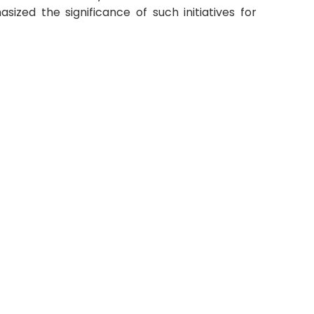
ized the significance of such initiatives for