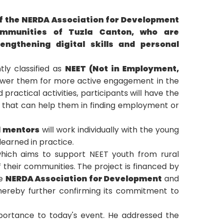
of the NERDA Association for Development
ommunities of Tuzla Canton, who are
engthening digital skills and personal
tly classified as
NEET (Not in Employment,
power them for more active engagement in the
ractical activities, participants will have the
s that can help them in finding employment or
d mentors
will work individually with the young
earned in practice.
hich aims to support NEET youth from rural
 their communities. The project is financed by
he
NERDA Association for Development
and
thereby further confirming its commitment to
mportance to today's event. He addressed the