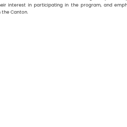
r interest in participating in the program, and emphas
n the Canton.