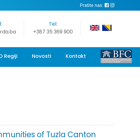
Pratite nas:
:
Tel:
rda.ba
+387 35 369 900
O Regiji
Novosti
Kontakt
ommunities of Tuzla Canton