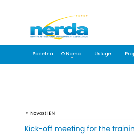
Početna
O Nama
Usluge
Proj
Novosti EN
Kick-off meeting for the train