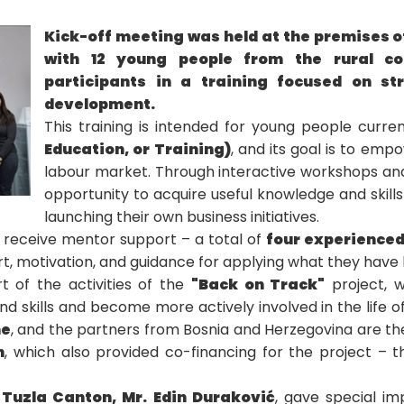
Kick-off meeting was held at the premises 
with 12 young people from the rural c
participants in a training focused on str
development.
This training is intended for young people curren
Education, or Training)
, and its goal is to em
labour market. Through interactive workshops and p
opportunity to acquire useful knowledge and skill
launching their own business initiatives.
ll receive mentor support – a total of
four experience
t, motivation, and guidance for applying what they have l
 of the activities of the
"Back on Track"
project, w
 skills and become more actively involved in the life of
me
, and the partners from Bosnia and Herzegovina are t
n
, which also provided co-financing for the project – 
 Tuzla Canton, Mr. Edin Duraković
, gave special i