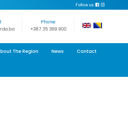
Follow us:
:
Phone:
rda.ba
+387 35 369 900
bout The Region
News
Contact