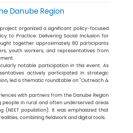
n the Danube Region
project organized a significant policy-focused
y to Practice: Delivering Social Inclusion for
ught together approximately 80 participants
ers, youth workers, and representatives from
iament
.
ularly notable participation in this event
.
As
ntatives actively participated in strategic
ion, led a
thematic roundtable on "Outreach &
eriences with partners from the Danube Region
g people in rural and often underserved areas
ng (NEET population)
.
It was emphasized that
alities, combining fieldwork and digital tools
.