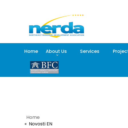
Home
About Us
Services
Projec
Home
Novosti EN