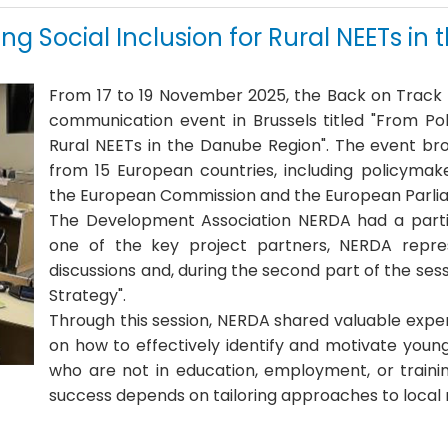
ring Social Inclusion for Rural NEETs i
From 17 to 19 November 2025, the
Back on Track
communication event in Brussels titled "From Polic
Rural NEETs in the Danube Region"
.
The event bro
from 15 European countries, including policymak
the European Commission and the European Parl
The
Development Association NERDA
had a partic
one of the key project partners, NERDA represe
discussions and, during the second part of the sess
Strategy"
.
Through this session, NERDA shared valuable exp
on how to effectively identify and motivate youn
who are not in education, employment, or traini
success depends on tailoring approaches to local re