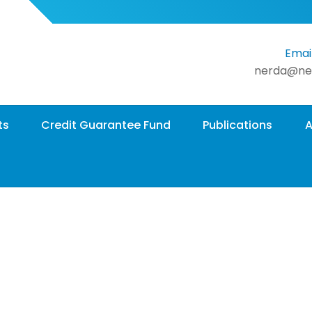
Email
nerda@ne
ts
Credit Guarantee Fund
Publications
A