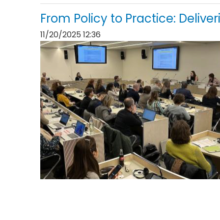
From Policy to Practice: Delive
11/20/2025 12:36